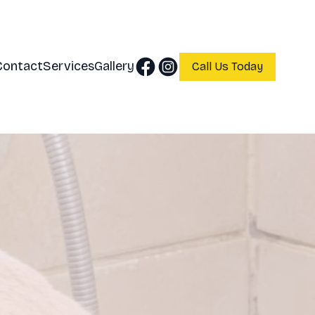
Contact
Services
Gallery
Call Us Today