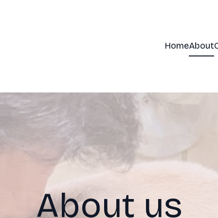
Home
About
About us