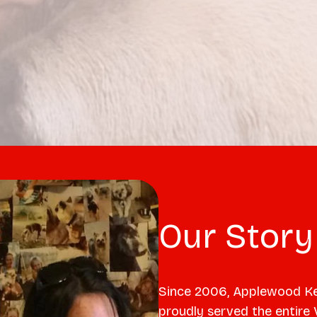
Our Story
Since 2006, Applewood Ke
proudly served the entire 