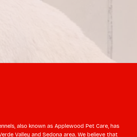
nnels, also known as Applewood Pet Care, has
Verde Valley and Sedona area. We believe that