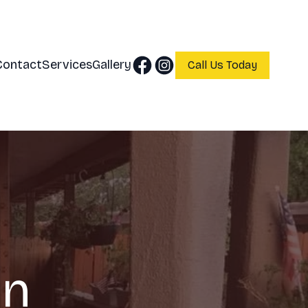
Contact
Services
Gallery
Call Us Today
in