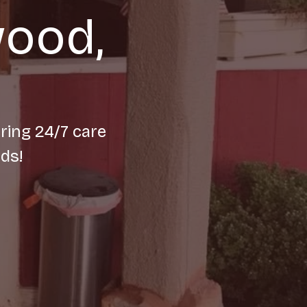
wood,
ring 24/7 care
ds!