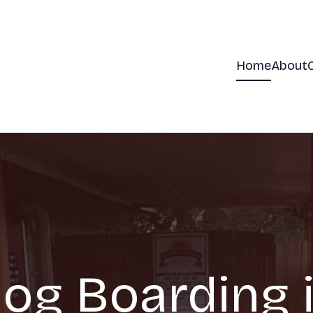
Home
About
og Boarding 