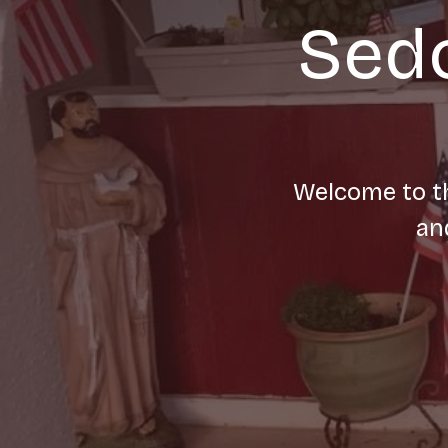
Sedo
Welcome to th
an