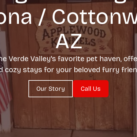
na / Cotton
AZ
e Verde Valley's favorite pet haven, offe
d cozy stays for your beloved furry frien
Our Story
Call Us